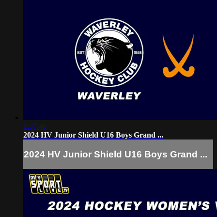
1:37:46
2024 HV Junior Shield U16 Boys Grand ...
2024 HV Junior Shield U16 Boys Grand ...