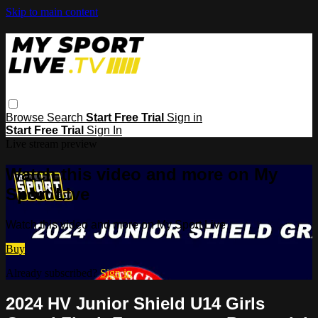
Skip to main content
Browse
Search
Start Free Trial
Sign in
Start Free Trial
Sign In
Live stream preview
Watch this video and more on My
Sport Live
Watch this video and more on My Sport Live
Buy
Already subscribed?
Sign in
2024 HV Junior Shield U14 Girls