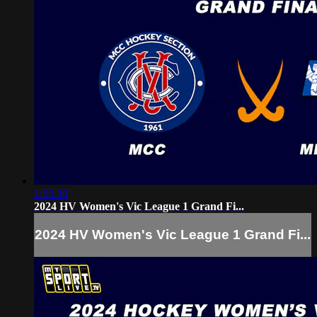
1:55:30
2024 HV Women's Vic League 1 Grand Fi...
2024 HV Women's Vic League 1 Grand Fi...