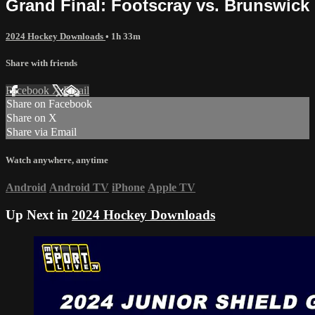
Grand Final: Footscray vs. Brunswick
2024 Hockey Downloads
• 1h 33m
Share with friends
Facebook
X
Email
Share on Facebook
Share on X
Share via Email
Watch anywhere, anytime
Android
Android TV
iPhone
Apple TV
Up Next in
2024 Hockey Downloads