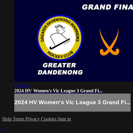
1:53:26
2024 HV Women's Vic League 3 Grand Fi...
2024 HV Women's Vic League 3 Grand Fi...
Help
Terms
Privacy
Cookies
Sign in
×