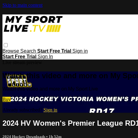
Skip to main content
Browse
Search
Start Free Trial
Sign in
Start Free Trial
Sign In
Live stream preview
Watch this video and more on My Spor
Watch this video and more on My Sport Live
Buy
Already subscribed?
Sign in
2024 HV Women's Premier League RD1
2024 Hockey Downloads
• 1h 52m