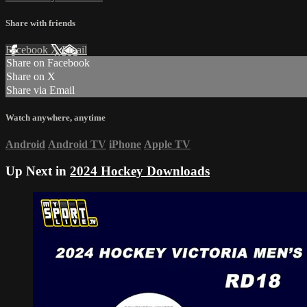
Share with friends
Facebook
X
Email
Share on Facebook
Share on X
Share via Email
Watch anywhere, anytime
Android
Android TV
iPhone
Apple TV
Up Next in
2024 Hockey Downloads