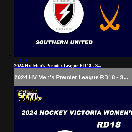
1:29:06
2024 HV Men's Premier League RD18 - S...
2024 HV Men's Premier League RD18 - S...