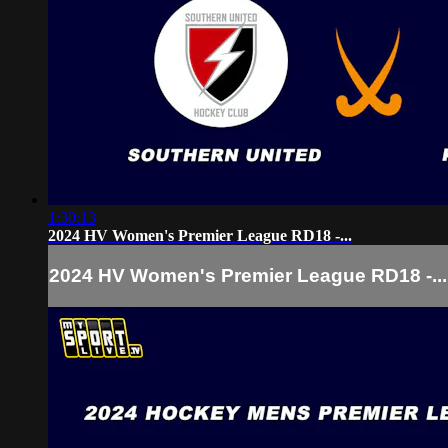
1:30:13
2024 HV Women's Premier League RD18 -...
2024 HV Women's Premier League RD18 -...