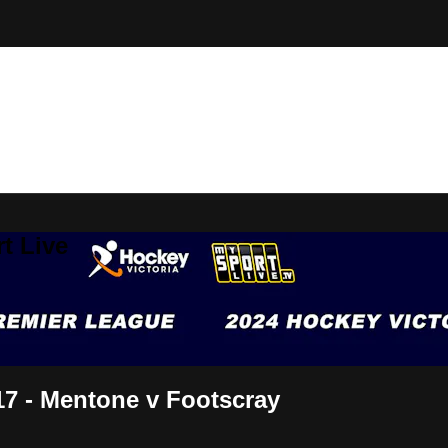
t Live
7 - Mentone v Footscray