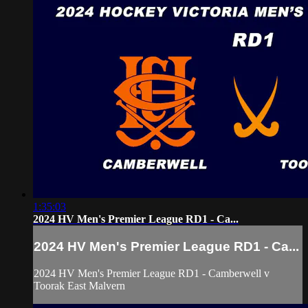
1:35:03
2024 HV Men's Premier League RD1 - Ca...
2024 HV Men's Premier League RD1 - Ca...
2024 HV Men's Premier League RD1 - Camberwell v
Toorak East Malvern