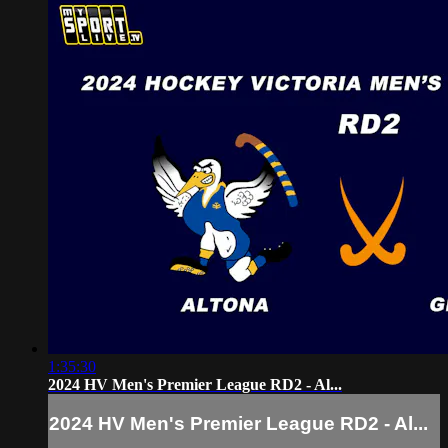
1:35:30
2024 HV Men's Premier League RD2 - Al...
2024 HV Men's Premier League RD2 - Al...