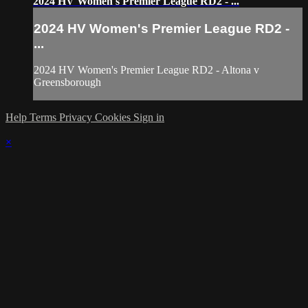
2024 HV Women's Premier League RD2 - ...
2024 HV Women's Premier League RD2 -
...
2024 HV Women's Premier League RD2 - Altona v
Greensborough
Help
Terms
Privacy
Cookies
Sign in
×