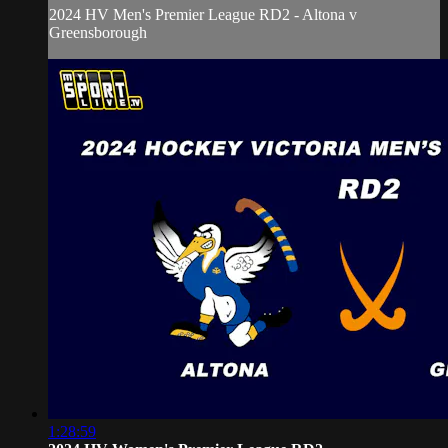
2024 HV Men's Premier League RD2 - Altona v
Greensborough
1:28:59