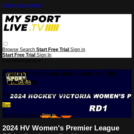
Skip to main content
Browse
Search
Start Free Trial
Sign in
Start Free Trial
Sign In
Live stream preview
Watch this video and more on My
Sport Live
Watch this video and more on My Sport Live
Buy
Already subscribed?
Sign in
2024 HV Women's Premier League