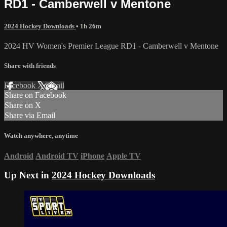
RD1 - Camberwell v Mentone
2024 Hockey Downloads
• 1h 26m
2024 HV Women's Premier League RD1 - Camberwell v Mentone
Share with friends
Facebook
X
Email
Share on Facebook
Share on X
Share via Email
Watch anywhere, anytime
Android
Android TV
iPhone
Apple TV
Up Next in
2024 Hockey Downloads