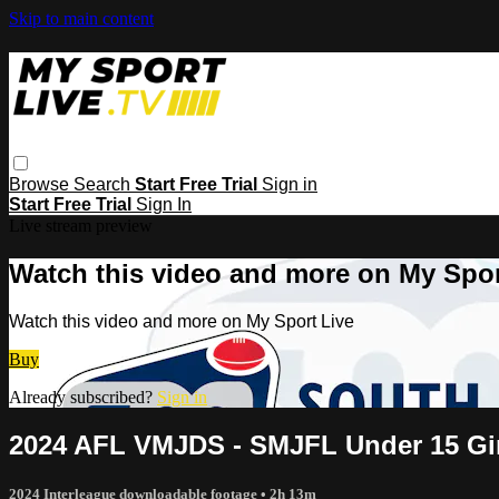
Skip to main content
Browse
Search
Start Free Trial
Sign in
Start Free Trial
Sign In
Live stream preview
Watch this video and more on My Spor
Watch this video and more on My Sport Live
Buy
Already subscribed?
Sign in
2024 AFL VMJDS - SMJFL Under 15 Gir
2024 Interleague downloadable footage
• 2h 13m