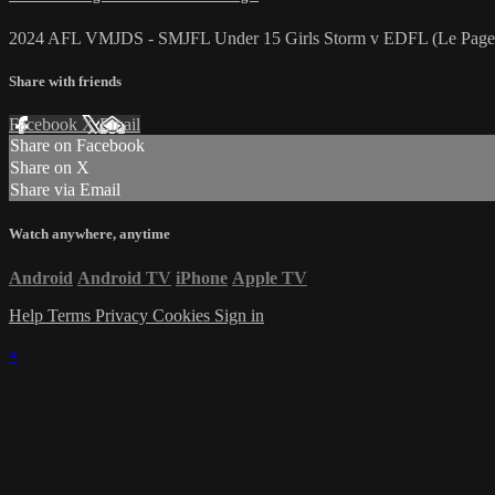
2024 AFL VMJDS - SMJFL Under 15 Girls Storm v EDFL (Le Page 
Share with friends
Facebook
X
Email
Share on Facebook
Share on X
Share via Email
Watch anywhere, anytime
Android
Android TV
iPhone
Apple TV
Help
Terms
Privacy
Cookies
Sign in
×