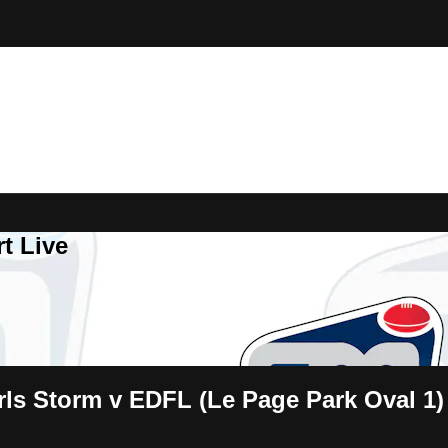
t Live
ls Storm v EDFL (Le Page Park Oval 1)