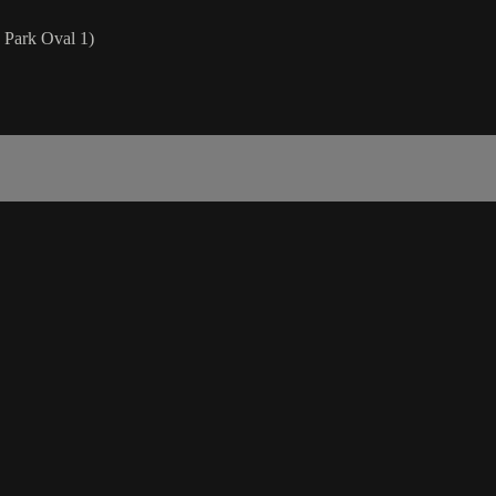
Park Oval 1)