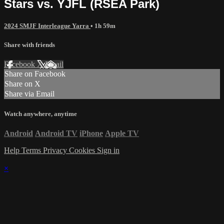
Stars vs. YJFL (RSEA Park)
2024 SMJF Interleague Yarra
• 1h 59m
Share with friends
Facebook
X
Email
Share on Facebook
Share on X
Share via Email
Watch anywhere, anytime
Android
Android TV
iPhone
Apple TV
Help
Terms
Privacy
Cookies
Sign in
×