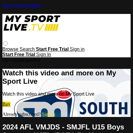
Skip to main content
Browse
Search
Start Free Trial
Sign in
Start Free Trial
Sign In
Live stream preview
Watch this video and more on My
Sport Live
Watch this video and more on My Sport Live
Buy
Already subscribed?
Sign in
2024 AFL VMJDS - SMJFL U15 Boys