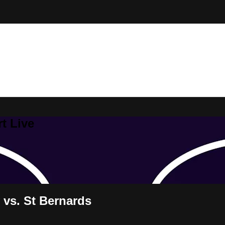
t Live
vs. St Bernards