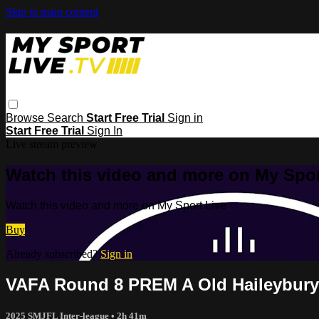
Skip to main content
Browse
Search
Start Free Trial
Sign in
Start Free Trial
Sign In
Live stream preview
Watch this video and more on My Spor
Watch this video and more on My Sport Live
Buy
Already subscribed?
Sign in
VAFA Round 8 PREM A Old Haileybury 
2025 SMJFL Inter-league
• 2h 41m