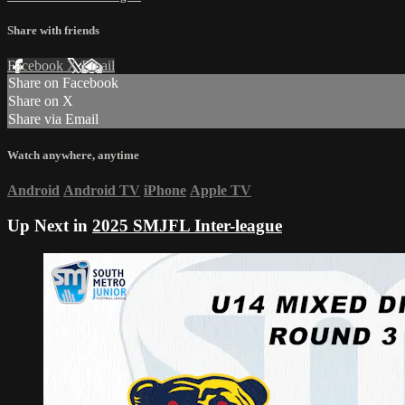
Share with friends
Facebook
X
Email
Share on Facebook
Share on X
Share via Email
Watch anywhere, anytime
Android
Android TV
iPhone
Apple TV
Up Next in
2025 SMJFL Inter-league