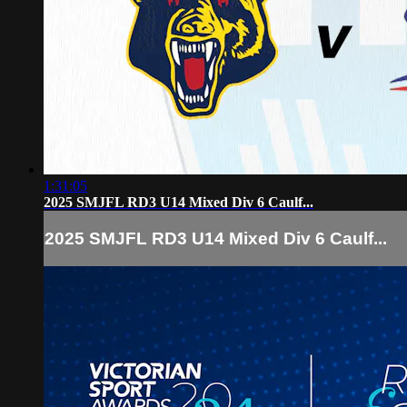
1:31:05
2025 SMJFL RD3 U14 Mixed Div 6 Caulf...
2025 SMJFL RD3 U14 Mixed Div 6 Caulf...