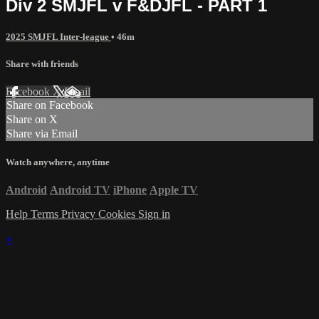
Div 2 SMJFL v F&DJFL - PART 1
2025 SMJFL Inter-league
• 46m
Share with friends
Facebook
X
Email
Share on Facebook
Share on X
Share via Email
Watch anywhere, anytime
Android
Android TV
iPhone
Apple TV
Help
Terms
Privacy
Cookies
Sign in
×