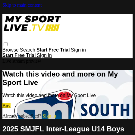
Skip to main content
Browse
Search
Start Free Trial
Sign in
Start Free Trial
Sign In
Live stream preview
Watch this video and more on My
Sport Live
Watch this video and more on My Sport Live
Buy
Already subscribed?
Sign in
2025 SMJFL Inter-League U14 Boys