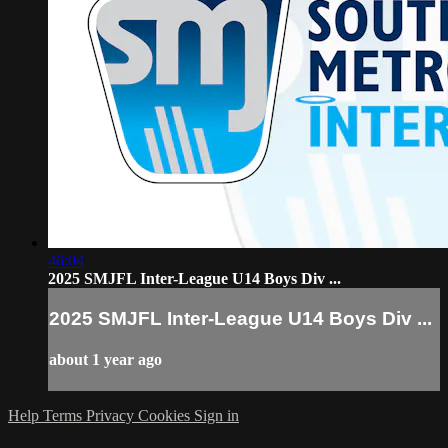
46:04
2025 SMJFL Inter-League U14 Boys Div ...
2025 SMJFL Inter-League U14 Boys Div ...
about 1 year ago
Help
Terms
Privacy
Cookies
Sign in