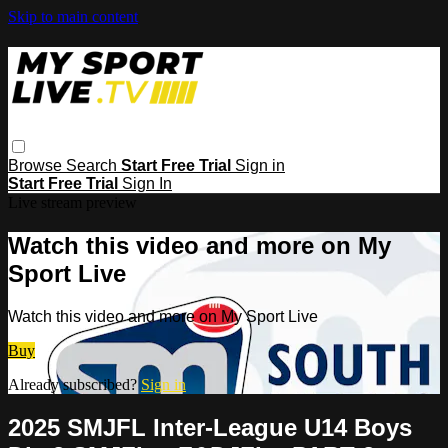
Skip to main content
Browse
Search
Start Free Trial
Sign in
Start Free Trial
Sign In
Live stream preview
Watch this video and more on My
Sport Live
Watch this video and more on My Sport Live
Buy
Already subscribed?
Sign in
2025 SMJFL Inter-League U14 Boys