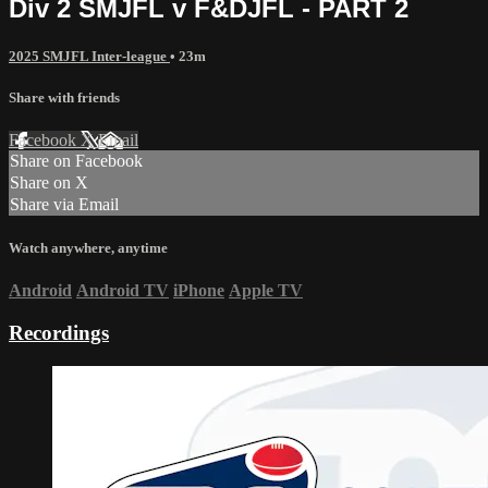
Div 2 SMJFL v F&DJFL - PART 2
2025 SMJFL Inter-league
• 23m
Share with friends
Facebook
X
Email
Share on Facebook
Share on X
Share via Email
Watch anywhere, anytime
Android
Android TV
iPhone
Apple TV
Recordings