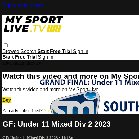
Skip to main content
Browse
Search
Start Free Trial
Sign in
Start Free Trial
Sign In
Live stream preview
Watch this video and more on My Spor
Watch this video and more on My Sport Live
Buy
Already subscribed?
Sign in
GF: Under 11 Mixed Div 2 2023
GF: Under 11 Mixed Div 2 2023
• 1h 13m