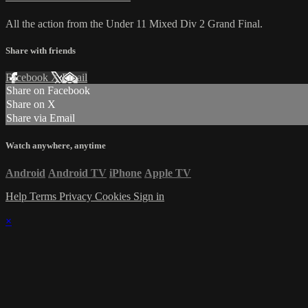
All the action from the Under 11 Mixed Div 2 Grand Final.
Share with friends
Facebook
X
Email
Share on Facebook
Share on X
Share via Email
Watch anywhere, anytime
Android
Android TV
iPhone
Apple TV
Help
Terms
Privacy
Cookies
Sign in
×