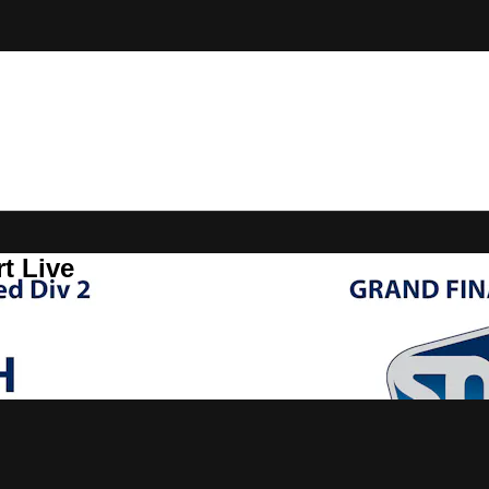
t Live