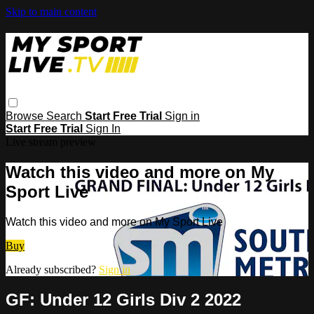
Skip to main content
Browse
Search
Start Free Trial
Sign in
Start Free Trial
Sign In
Live stream preview
Watch this video and more on My
Sport Live
Watch this video and more on My Sport Live
Buy
Already subscribed?
Sign in
GF: Under 12 Girls Div 2 2022