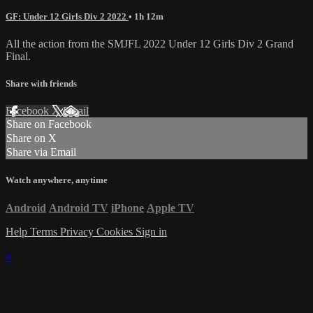
GF: Under 12 Girls Div 2 2022
• 1h 12m
All the action from the SMJFL 2022 Under 12 Girls Div 2 Grand
Final.
Share with friends
Facebook
X
Email
Share on Facebook
Share on X
Share via Email
Watch anywhere, anytime
Android
Android TV
iPhone
Apple TV
Help
Terms
Privacy
Cookies
Sign in
×