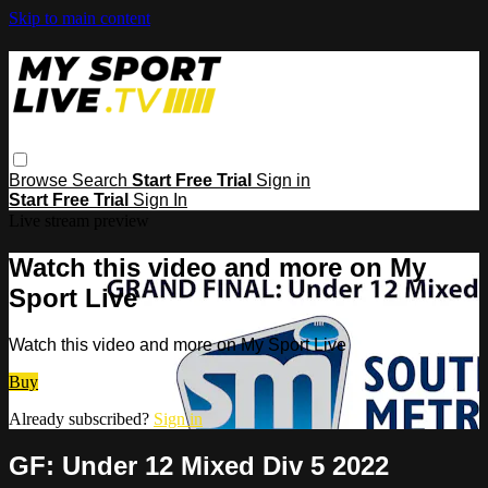
Skip to main content
Browse
Search
Start Free Trial
Sign in
Start Free Trial
Sign In
Live stream preview
Watch this video and more on My
Sport Live
Watch this video and more on My Sport Live
Buy
Already subscribed?
Sign in
GF: Under 12 Mixed Div 5 2022