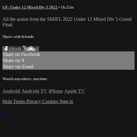
GF: Under 12 Mixed Div 5 2022
• 1h 22m
All the action from the SMJFL 2022 Under 12 Mixed Div 5 Grand
Final.
Share with friends
Facebook
X
Email
Share on Facebook
Share on X
Share via Email
Watch anywhere, anytime
Android
Android TV
iPhone
Apple TV
Help
Terms
Privacy
Cookies
Sign in
×