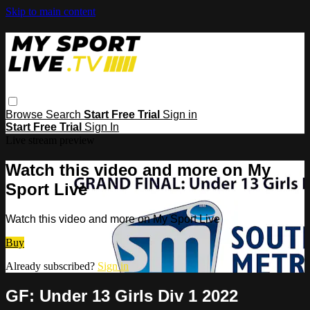
Skip to main content
Browse
Search
Start Free Trial
Sign in
Start Free Trial
Sign In
Live stream preview
Watch this video and more on My
Sport Live
Watch this video and more on My Sport Live
Buy
Already subscribed?
Sign in
GF: Under 13 Girls Div 1 2022