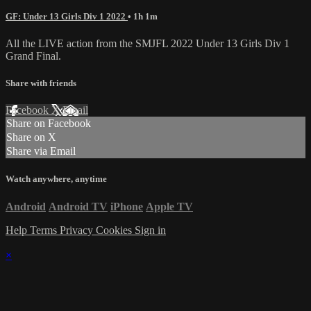
GF: Under 13 Girls Div 1 2022
• 1h 1m
All the LIVE action from the SMJFL 2022 Under 13 Girls Div 1
Grand Final.
Share with friends
Facebook
X
Email
Share on Facebook
Share on X
Share via Email
Watch anywhere, anytime
Android
Android TV
iPhone
Apple TV
Help
Terms
Privacy
Cookies
Sign in
×