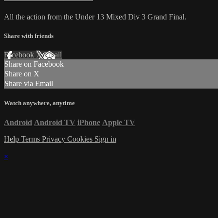
All the action from the Under 13 Mixed Div 3 Grand Final.
Share with friends
Facebook
X
Email
Share on Facebook
Share on X
Share via Email
Watch anywhere, anytime
Android
Android TV
iPhone
Apple TV
Help
Terms
Privacy
Cookies
Sign in
×