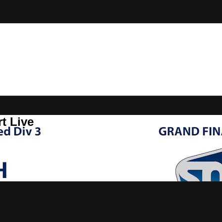
t Live