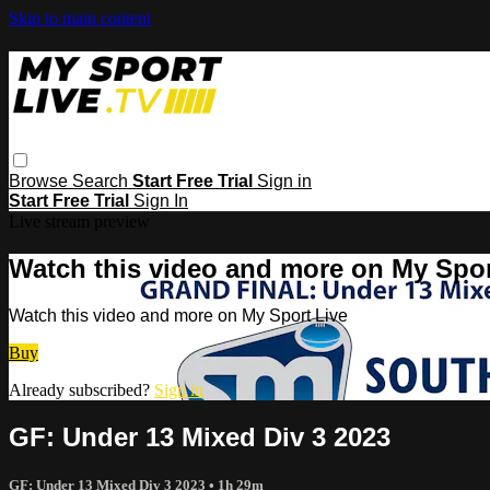
Skip to main content
Browse
Search
Start Free Trial
Sign in
Start Free Trial
Sign In
Live stream preview
Watch this video and more on My Spor
Watch this video and more on My Sport Live
Buy
Already subscribed?
Sign in
GF: Under 13 Mixed Div 3 2023
GF: Under 13 Mixed Div 3 2023
• 1h 29m