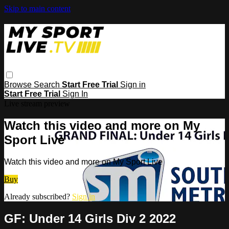
Skip to main content
Browse
Search
Start Free Trial
Sign in
Start Free Trial
Sign In
Live stream preview
Watch this video and more on My
Sport Live
Watch this video and more on My Sport Live
Buy
Already subscribed?
Sign in
GF: Under 14 Girls Div 2 2022