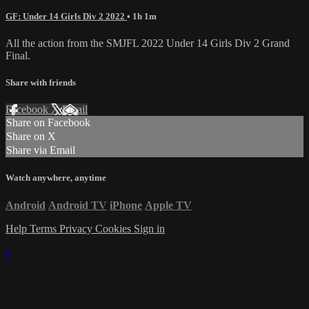
GF: Under 14 Girls Div 2 2022
• 1h 1m
All the action from the SMJFL 2022 Under 14 Girls Div 2 Grand
Final.
Share with friends
Facebook
X
Email
Share on Facebook
Share on X
Share via Email
Watch anywhere, anytime
Android
Android TV
iPhone
Apple TV
Help
Terms
Privacy
Cookies
Sign in
×