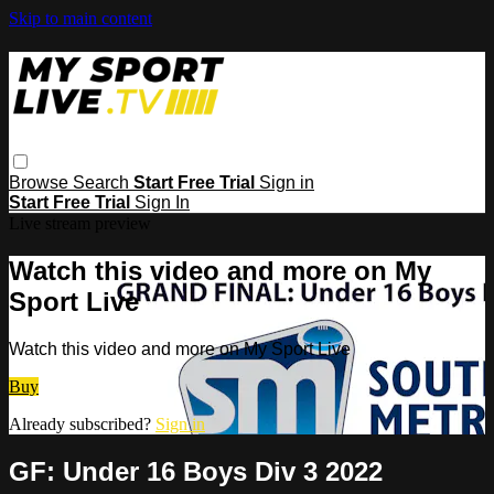
Skip to main content
Browse
Search
Start Free Trial
Sign in
Start Free Trial
Sign In
Live stream preview
Watch this video and more on My
Sport Live
Watch this video and more on My Sport Live
Buy
Already subscribed?
Sign in
GF: Under 16 Boys Div 3 2022