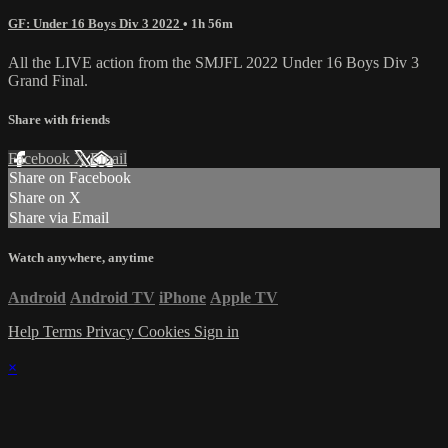
GF: Under 16 Boys Div 3 2022
• 1h 56m
All the LIVE action from the SMJFL 2022 Under 16 Boys Div 3
Grand Final.
Share with friends
Facebook
X
Email
Share on Facebook
Share on X
Share via Email
Watch anywhere, anytime
Android
Android TV
iPhone
Apple TV
Help
Terms
Privacy
Cookies
Sign in
×