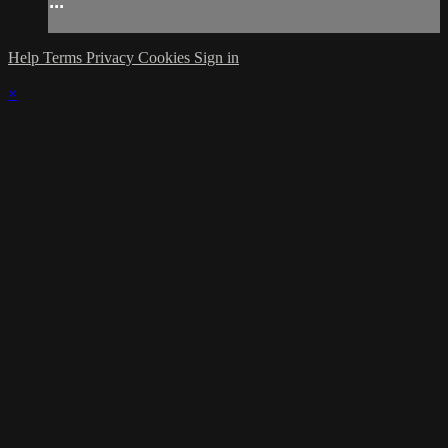
...
Help
Terms
Privacy
Cookies
Sign in
×