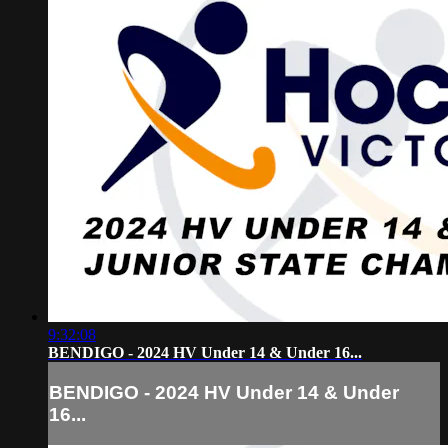
9:32:08
BENDIGO - 2024 HV Under 14 & Under 16...
BENDIGO - 2024 HV Under 14 & Under
16...