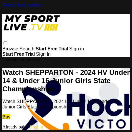
Skip to main content
Browse
Search
Start Free Trial
Sign in
Start Free Trial
Sign In
Live stream preview
Watch SHEPPARTON - 2024 HV Under
14 & Under 16 Junior Girls State
Championships
Watch SHEPPARTON - 2024 HV Under 14 & Under 16
Junior Girls State Championships
Buy
Already paid?
Sign in