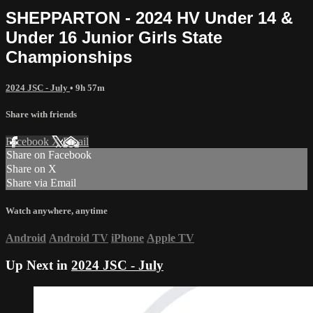
SHEPPARTON - 2024 HV Under 14 &
Under 16 Junior Girls State
Championships
2024 JSC - July
• 9h 57m
Share with friends
Facebook
X
Email
Share on Facebook
Share on X
Share via Email
Watch anywhere, anytime
Android
Android TV
iPhone
Apple TV
Up Next in
2024 JSC - July