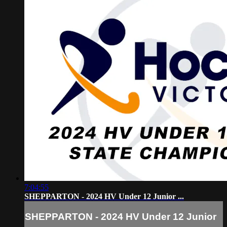
7:04:55
SHEPPARTON - 2024 HV Under 12 Junior ...
SHEPPARTON - 2024 HV Under 12 Junior