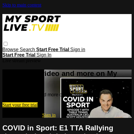
Skip to main content
Browse
Search
Start Free Trial
Sign in
Start Free Trial
Sign In
Live stream preview
Watch this video and more on My
Sport Live
Watch this video and more on My Sport Live
Start your free trial
Already subscribed?
Sign in
COVID in Sport: E1 TTA Rallying