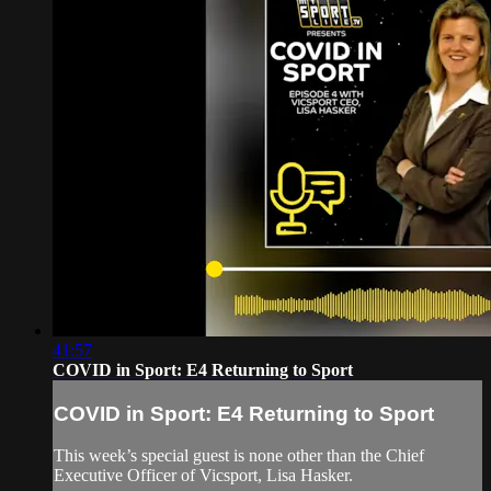
41:57
COVID in Sport: E4 Returning to Sport
COVID in Sport: E4 Returning to Sport
This week’s special guest is none other than the Chief
Executive Officer of Vicsport, Lisa Hasker.