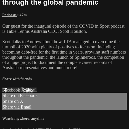
through the global pandemic
Podcasts
• 47m
Our guest for the inaugural episode of the COVID in Sport podcast
is Table Tennis Australia CEO, Scott Houston.
Scott talks to Andrew about how TTA managed to overcome the
turmoil of 2020 with plenty of positives to focus on. Including
becoming debt-free for the first time in years, growing staff numbers
throughout the pandemic, the launch of Spinneroos, the completion
of a huge project to document the complete career records of
Australia representatives and much more!
Share with friends
Facebook
X
Email
Share on Facebook
Share on X
Share via Email
Watch anywhere, anytime