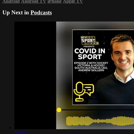
Android
Android TV
iPhone
Apple TV
Up Next in
Podcasts
51:40