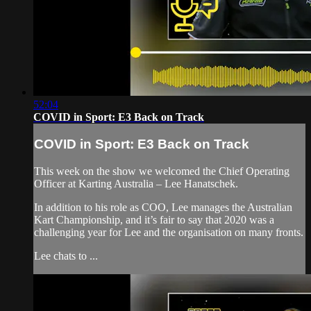
52:04
COVID in Sport: E3 Back on Track
COVID in Sport: E3 Back on Track
This week on the show we welcomed the Chief Operating
Officer at Karting Australia – Lee Hanatschek.
In addition to his role as COO, Lee manages the Australian
Kart Championship, and it’s fair to say that 2020 was a
challenging year for Lee and the organisation on many fronts.
Lee chats to ...