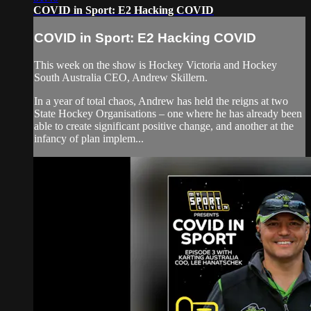
COVID in Sport: E2 Hacking COVID
COVID in Sport: E2 Hacking COVID
This week on the show is Hockey Victoria and Hockey
South Australia CEO, Andrew Skillern.
In a year of total chaos, Andrew has held the reigns at two
State Hockey Organisations – one where he has already been
able to create significant positive change, and another at the
infancy of plan implem...