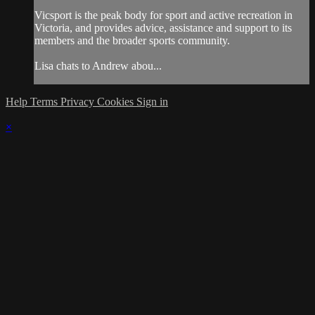
Vicsport is the peak body for sport and active recreation in
Victoria, and provides advice, assistance and support to its
members and the broader sports community.
Lisa chats to Andrew abou...
Help
Terms
Privacy
Cookies
Sign in
×