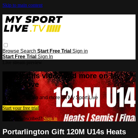
Skip to main content
Browse
Search
Start Free Trial
Sign in
Start Free Trial
Sign In
Live stream preview
Watch this video and more on My
Sport Live
Watch this video and more on My Sport Live
Start your free trial
Already subscribed?
Sign in
Portarlington Gift 120M U14s Heats