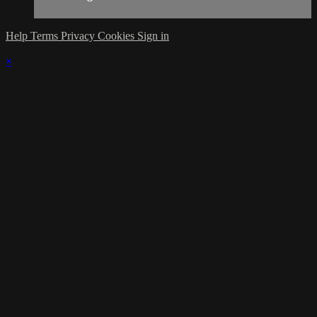
Help
Terms
Privacy
Cookies
Sign in
×