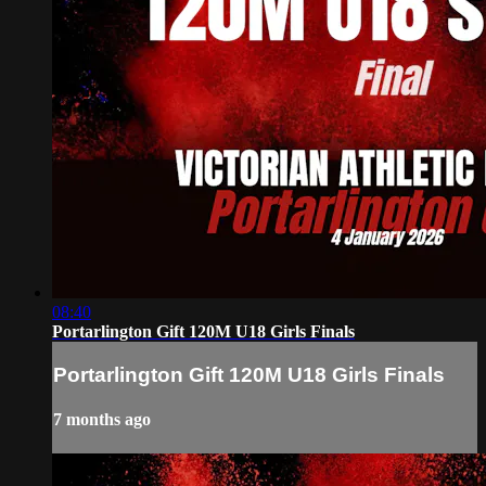
08:40
Portarlington Gift 120M U18 Girls Finals
Portarlington Gift 120M U18 Girls Finals
7 months ago