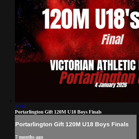
05:14
Portarlington Gift 120M U18 Boys Finals
Portarlington Gift 120M U18 Boys Finals
7 months ago