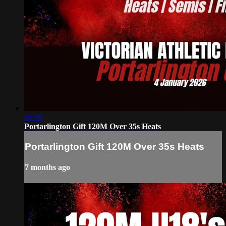
16:36
Portarlington Gift 120M Over 35s Heats
Portarlington Gift 120M Over 35s Heats
7 months ago