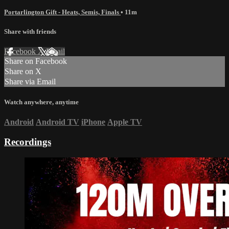
Portarlington Gift - Heats, Semis, Finals
• 11m
Share with friends
Facebook
X
Email
Share on Facebook
Share on X
Share via Email
Watch anywhere, anytime
Android
Android TV
iPhone
Apple TV
Recordings