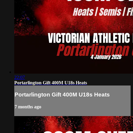
22:07
Portarlington Gift 400M U18s Heats
Portarlington Gift 400M U18s Heats
7 months ago