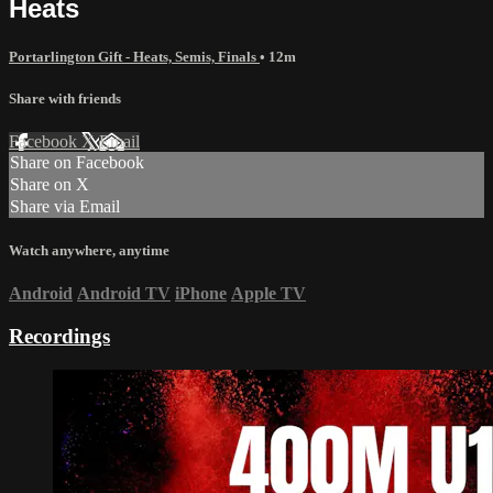
Heats
Portarlington Gift - Heats, Semis, Finals
• 12m
Share with friends
Facebook
X
Email
Share on Facebook
Share on X
Share via Email
Watch anywhere, anytime
Android
Android TV
iPhone
Apple TV
Recordings