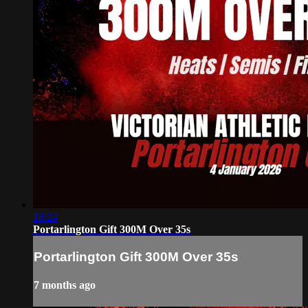
18:24
Portarlington Gift 300M Over 35s
Portarlington Gift 300M Over 35s
7 months ago