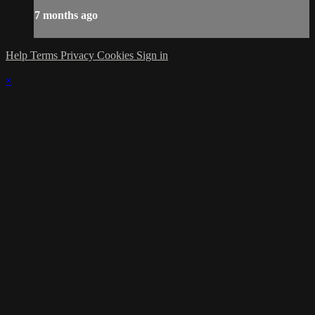
7 months ago
Help
Terms
Privacy
Cookies
Sign in
×