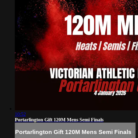
10:52
Portarlington Gift 120M Mens Semi Finals
Portarlington Gift 120M Mens Semi Finals