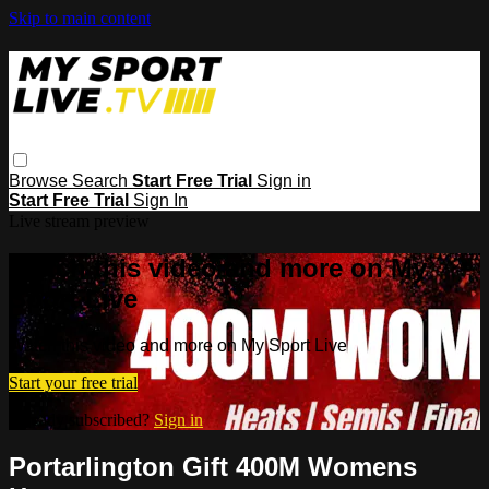
Skip to main content
Browse
Search
Start Free Trial
Sign in
Start Free Trial
Sign In
Live stream preview
Watch this video and more on My
Sport Live
Watch this video and more on My Sport Live
Start your free trial
Already subscribed?
Sign in
Portarlington Gift 400M Womens