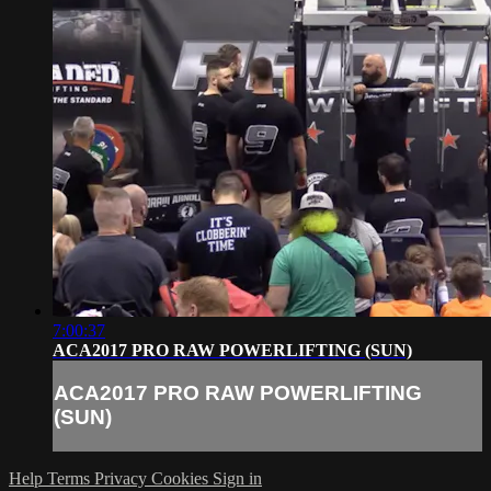
7:00:37
ACA2017 PRO RAW POWERLIFTING (SUN)
ACA2017 PRO RAW POWERLIFTING
(SUN)
Help
Terms
Privacy
Cookies
Sign in