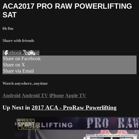
ACA2017 PRO RAW POWERLIFTING
SAT
6h 8m
Share with friends
Facebook
X
Email
Share on Facebook
Share on X
Share via Email
Watch anywhere, anytime
Android
Android TV
iPhone
Apple TV
Up Next in
2017 ACA - ProRaw Powerlifting