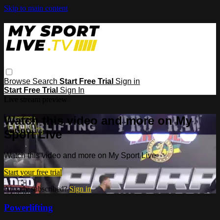
Skip to main content
Browse
Search
Start Free Trial
Sign in
Start Free Trial
Sign In
Live stream preview
Watch this video and more on My
Sport Live
Watch this video and more on My Sport Live
Start your free trial
Already subscribed?
Sign in
Powerlifting