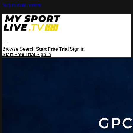
Skip to main content
Browse
Search
Start Free Trial
Sign in
Start Free Trial
Sign In