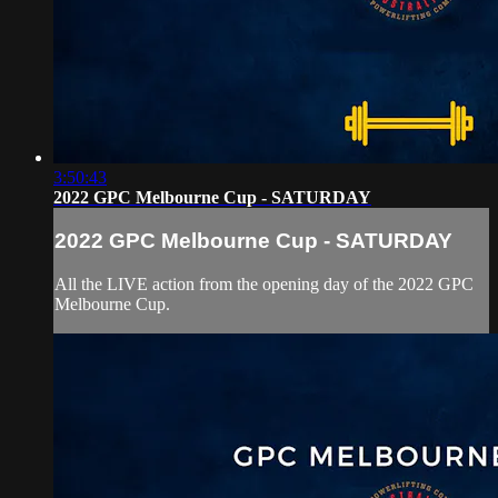
3:50:43
2022 GPC Melbourne Cup - SATURDAY
2022 GPC Melbourne Cup - SATURDAY
All the LIVE action from the opening day of the 2022 GPC
Melbourne Cup.