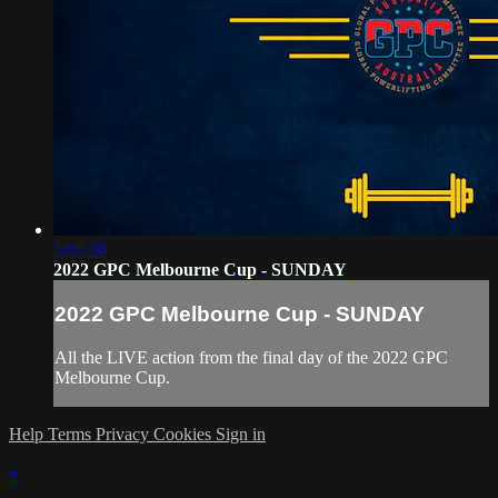
5:05:30
2022 GPC Melbourne Cup - SUNDAY
2022 GPC Melbourne Cup - SUNDAY
All the LIVE action from the final day of the 2022 GPC
Melbourne Cup.
Help
Terms
Privacy
Cookies
Sign in
×