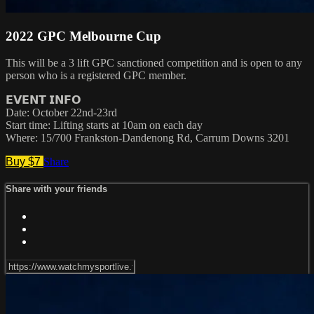
2022 GPC Melbourne Cup
This will be a 3 lift GPC sanctioned competition and is open to any
person who is a registered GPC member.
𝗘𝗩𝗘𝗡𝗧 𝗜𝗡𝗙𝗢
Date: October 22nd-23rd
Start time: Lifting starts at 10am on each day
Where: 15/700 Frankston-Dandenong Rd, Carrum Downs 3201
Buy $7
Share
Share with your friends