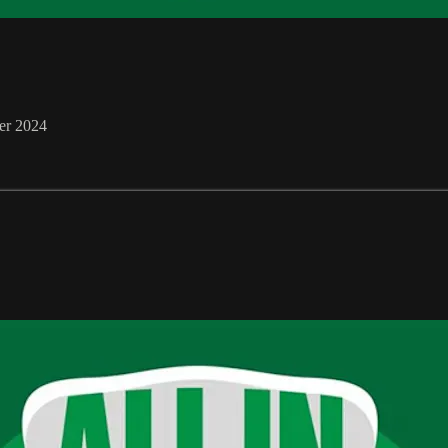
er 2024