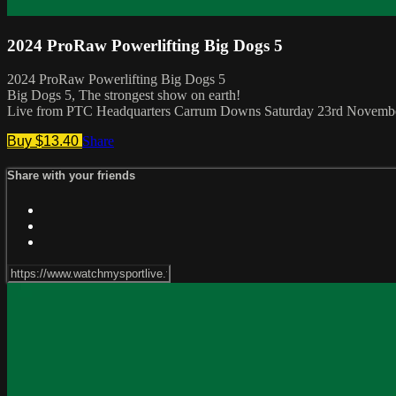
2024 ProRaw Powerlifting Big Dogs 5
2024 ProRaw Powerlifting Big Dogs 5
Big Dogs 5, The strongest show on earth!
Live from PTC Headquarters Carrum Downs Saturday 23rd Novemb
Buy $13.40
Share
Share with your friends