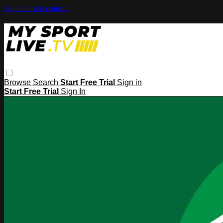
Skip to main content
Browse
Search
Start Free Trial
Sign in
Start Free Trial
Sign In