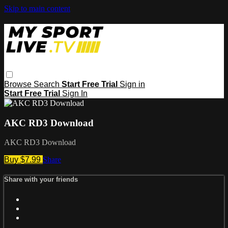
Skip to main content
Browse
Search
Start Free Trial
Sign in
Start Free Trial
Sign In
AKC RD3 Download
AKC RD3 Download
Buy $7.99
Share
Share with your friends