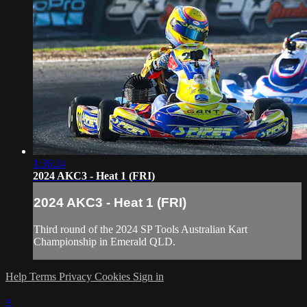
1:36:24
2024 AKC3 - Heat 1 (FRI)
2024 AKC3 - Heat 1 (FRI)
Third round of the 2024 SP Tools Australian Kart
Championship in Emerald QLD.
Help
Terms
Privacy
Cookies
Sign in
×