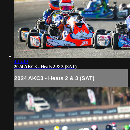
4:15:19
2024 AKC3 - Heats 2 & 3 (SAT)
2024 AKC3 - Heats 2 & 3 (SAT)