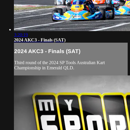
3:20:19
2024 AKC3 - Finals (SAT)
2024 AKC3 - Finals (SAT)
Third round of the 2024 SP Tools Australian Kart
Championship in Emerald QLD.