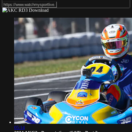
05:14