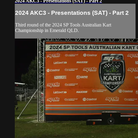
2024 AKC3 - Presentations (SAT) - Part 2
2024 AKC3 - Presentations (SAT) - Part 2
Third round of the 2024 SP Tools Australian Kart
Championship in Emerald QLD.