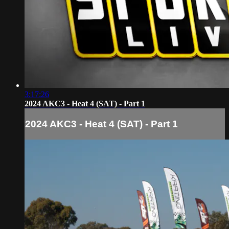
3:17:26
2024 AKC3 - Heat 4 (SAT) - Part 1
2024 AKC3 - Heat 4 (SAT) - Part 1