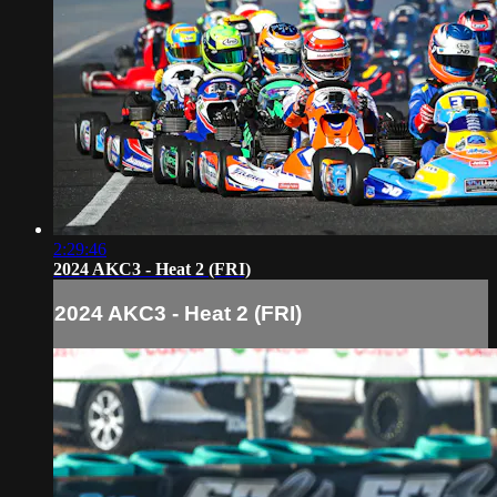
2:29:46
2024 AKC3 - Heat 2 (FRI)
2024 AKC3 - Heat 2 (FRI)