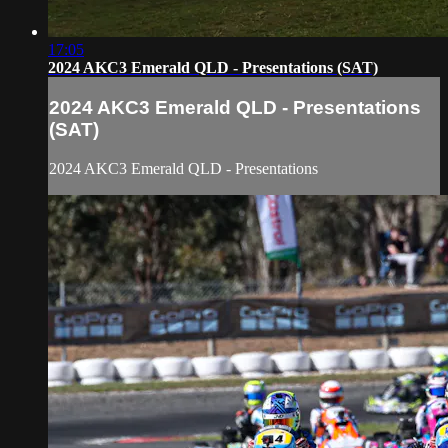
17:05
2024 AKC3 Emerald QLD - Presentations (SAT)
2024 AKC3 Emerald QLD - Presentations
(SAT)
2024 AKC3 Emerald QLD - Presentations