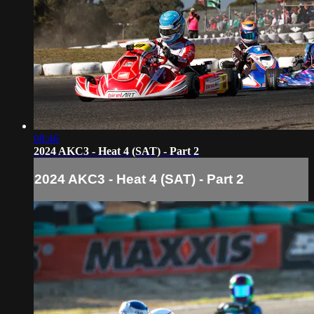
08:46
2024 AKC3 - Heat 4 (SAT) - Part 2
2024 AKC3 - Heat 4 (SAT) - Part 2