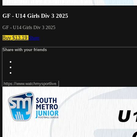
GF - U14 Girls Div 3 2025
GF - U14 Girls Div 3 2025
Buy $13.19
Share
Share with your friends