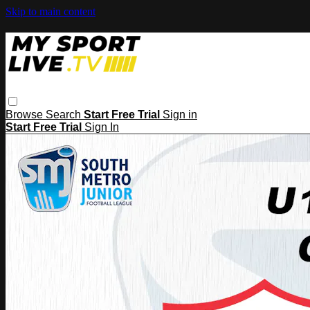
Skip to main content
Browse
Search
Start Free Trial
Sign in
Start Free Trial
Sign In