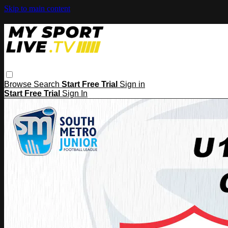
Skip to main content
Browse
Search
Start Free Trial
Sign in
Start Free Trial
Sign In