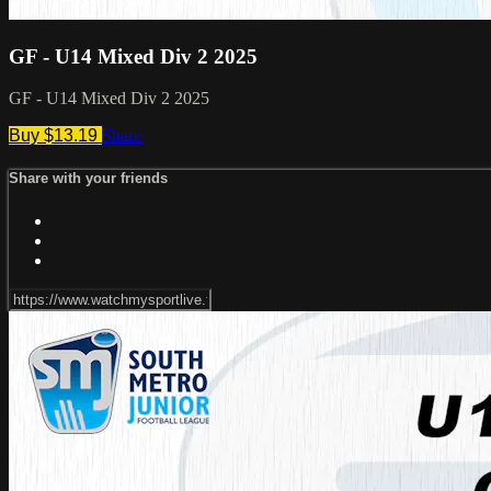
GF - U14 Mixed Div 2 2025
GF - U14 Mixed Div 2 2025
Buy $13.19
Share
Share with your friends