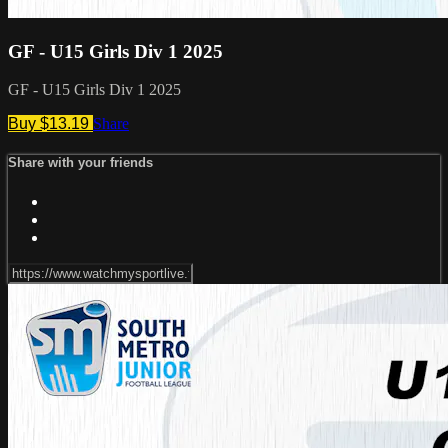
GF - U15 Girls Div 1 2025
GF - U15 Girls Div 1 2025
Buy $13.19
Share
Share with your friends