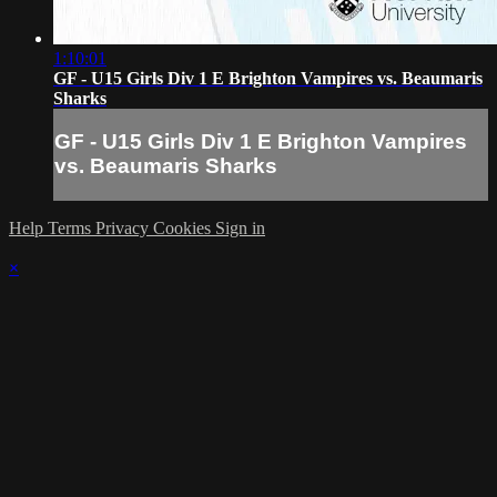
1:10:01
GF - U15 Girls Div 1 E Brighton Vampires vs. Beaumaris
Sharks
GF - U15 Girls Div 1 E Brighton Vampires
vs. Beaumaris Sharks
Help
Terms
Privacy
Cookies
Sign in
×