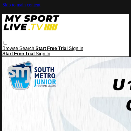
Skip to main content
Browse
Search
Start Free Trial
Sign in
Start Free Trial
Sign In