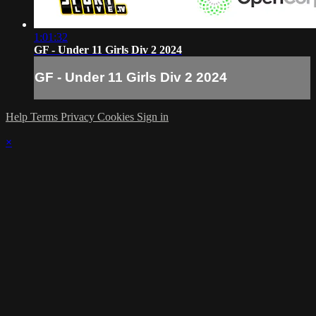
1:01:32
GF - Under 11 Girls Div 2 2024
GF - Under 11 Girls Div 2 2024
Help
Terms
Privacy
Cookies
Sign in
×