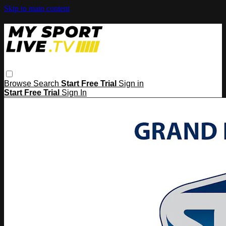
Skip to main content
Browse
Search
Start Free Trial
Sign in
Start Free Trial
Sign In