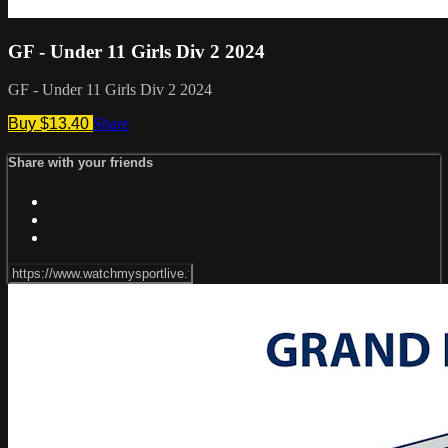
GF - Under 11 Girls Div 2 2024
GF - Under 11 Girls Div 2 2024
Buy $13.40
Share
Share with your friends