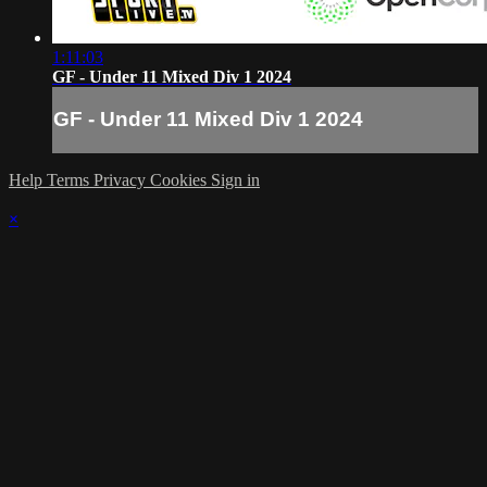
1:11:03
GF - Under 11 Mixed Div 1 2024
GF - Under 11 Mixed Div 1 2024
Help
Terms
Privacy
Cookies
Sign in
×