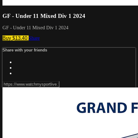
GF - Under 11 Mixed Div 1 2024
GF - Under 11 Mixed Div 1 2024
Buy $13.40
Share
Share with your friends