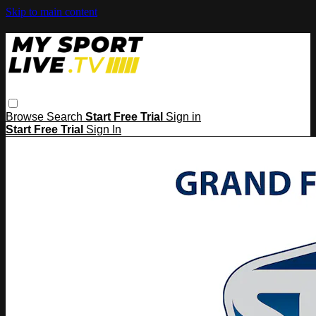
Skip to main content
Browse
Search
Start Free Trial
Sign in
Start Free Trial
Sign In