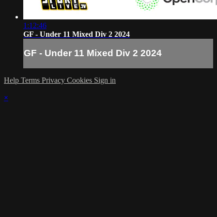
1:12:46
GF - Under 11 Mixed Div 2 2024
GF - Under 11 Mixed Div 2 2024
Help
Terms
Privacy
Cookies
Sign in
×