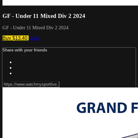
GF - Under 11 Mixed Div 2 2024
GF - Under 11 Mixed Div 2 2024
Buy $13.40
Share
Share with your friends