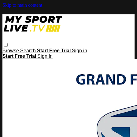
Skip to main content
Browse
Search
Start Free Trial
Sign in
Start Free Trial
Sign In