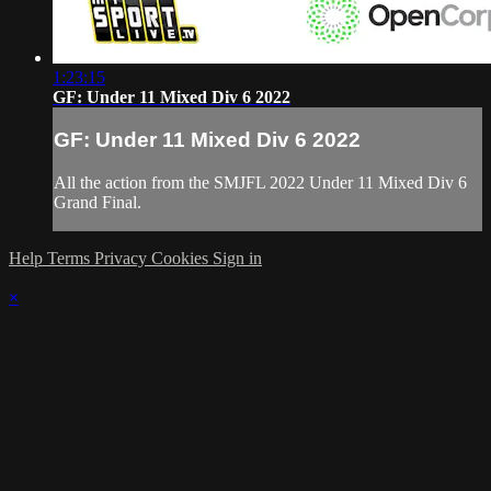
1:23:15
GF: Under 11 Mixed Div 6 2022
GF: Under 11 Mixed Div 6 2022
All the action from the SMJFL 2022 Under 11 Mixed Div 6
Grand Final.
Help
Terms
Privacy
Cookies
Sign in
×