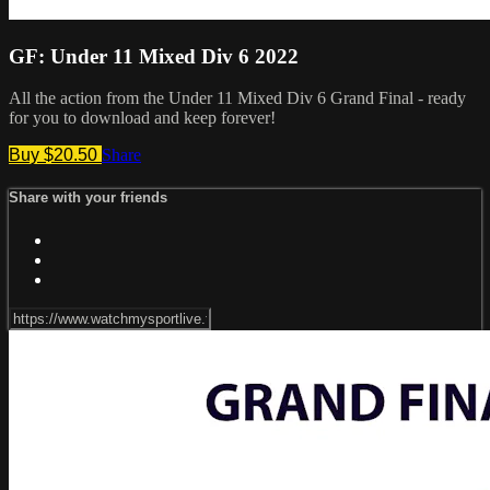
GF: Under 11 Mixed Div 6 2022
All the action from the Under 11 Mixed Div 6 Grand Final - ready
for you to download and keep forever!
Buy $20.50
Share
Share with your friends