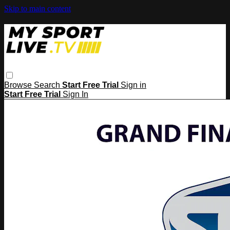
Skip to main content
Browse
Search
Start Free Trial
Sign in
Start Free Trial
Sign In