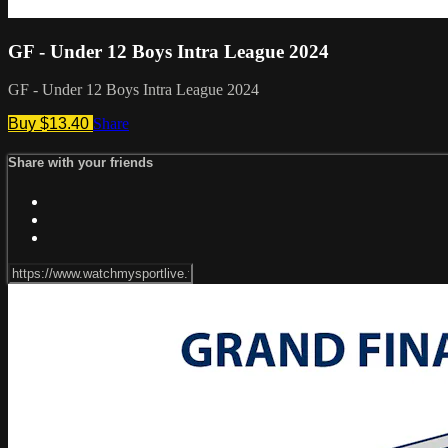
GF - Under 12 Boys Intra League 2024
GF - Under 12 Boys Intra League 2024
Buy $13.40
Share
Share with your friends