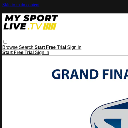
Skip to main content
Browse
Search
Start Free Trial
Sign in
Start Free Trial
Sign In