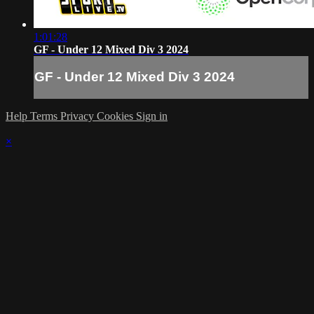
1:01:28
GF - Under 12 Mixed Div 3 2024
GF - Under 12 Mixed Div 3 2024
Help
Terms
Privacy
Cookies
Sign in
×