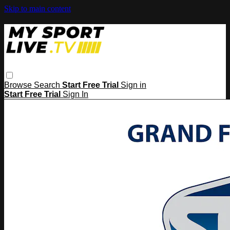
Skip to main content
Browse
Search
Start Free Trial
Sign in
Start Free Trial
Sign In