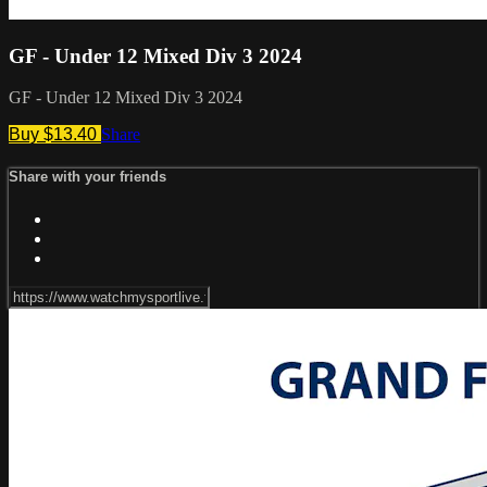
GF - Under 12 Mixed Div 3 2024
GF - Under 12 Mixed Div 3 2024
Buy $13.40
Share
Share with your friends