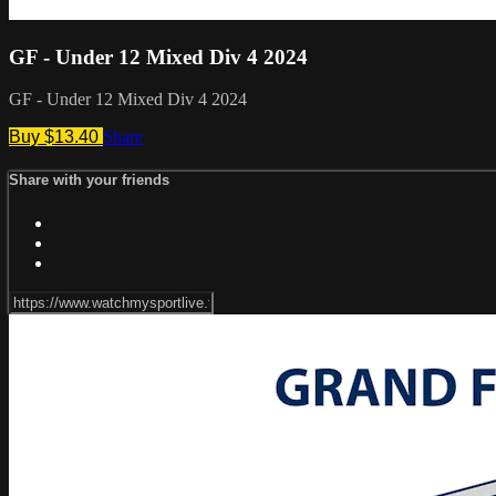
GF - Under 12 Mixed Div 4 2024
GF - Under 12 Mixed Div 4 2024
Buy $13.40
Share
Share with your friends