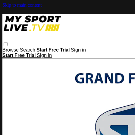
Skip to main content
Browse
Search
Start Free Trial
Sign in
Start Free Trial
Sign In