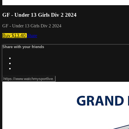
GF - Under 13 Girls Div 2 2024
GF - Under 13 Girls Div 2 2024
Buy $13.40
Share
Share with your friends