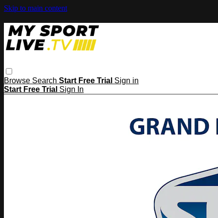
Skip to main content
Browse
Search
Start Free Trial
Sign in
Start Free Trial
Sign In