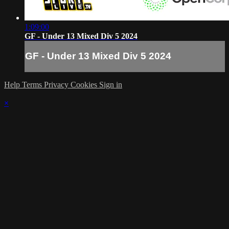
1:09:00
GF - Under 13 Mixed Div 5 2024
GF - Under 13 Mixed Div 5 2024
Help
Terms
Privacy
Cookies
Sign in
×