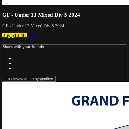
GF - Under 13 Mixed Div 5 2024
GF - Under 13 Mixed Div 5 2024
Buy $13.40
Share
Share with your friends