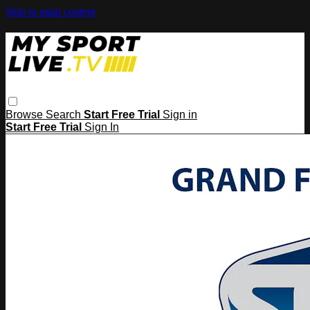
Skip to main content
Browse
Search
Start Free Trial
Sign in
Start Free Trial
Sign In