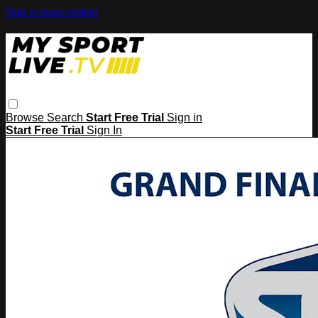
Skip to main content
Browse
Search
Start Free Trial
Sign in
Start Free Trial
Sign In