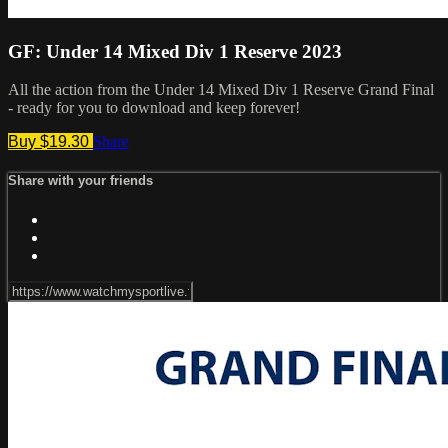
GF: Under 14 Mixed Div 1 Reserve 2023
All the action from the Under 14 Mixed Div 1 Reserve Grand Final
- ready for you to download and keep forever!
Buy $19.30
Share
Share with your friends