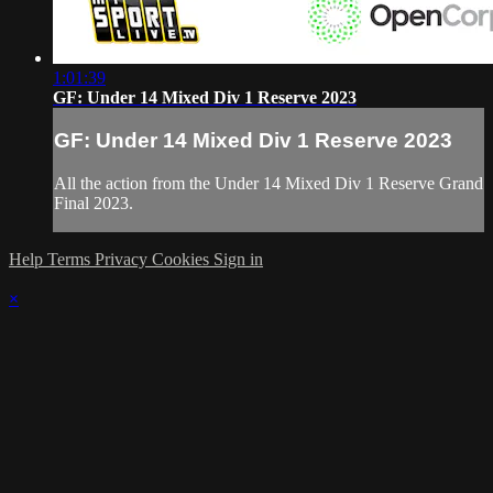
1:01:39
GF: Under 14 Mixed Div 1 Reserve 2023
GF: Under 14 Mixed Div 1 Reserve 2023
All the action from the Under 14 Mixed Div 1 Reserve Grand
Final 2023.
Help
Terms
Privacy
Cookies
Sign in
×