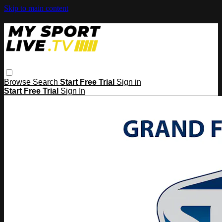
Skip to main content
Browse
Search
Start Free Trial
Sign in
Start Free Trial
Sign In