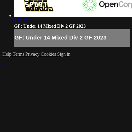
1:03:32
GF: Under 14 Mixed Div 2 GF 2023
GF: Under 14 Mixed Div 2 GF 2023
Help
Terms
Privacy
Cookies
Sign in
×