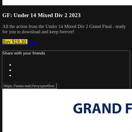
GF: Under 14 Mixed Div 2 2023
All the action from the Under 14 Mixed Div 2 Grand Final - ready
for you to download and keep forever!
Buy $19.30
Share
Share with your friends