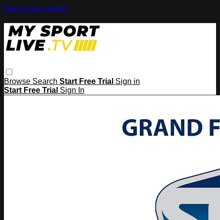
Skip to main content
Browse
Search
Start Free Trial
Sign in
Start Free Trial
Sign In