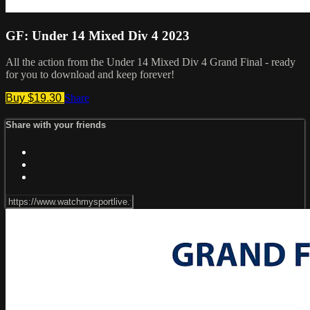
GF: Under 14 Mixed Div 4 2023
All the action from the Under 14 Mixed Div 4 Grand Final - ready
for you to download and keep forever!
Buy $19.30
Share
Share with your friends