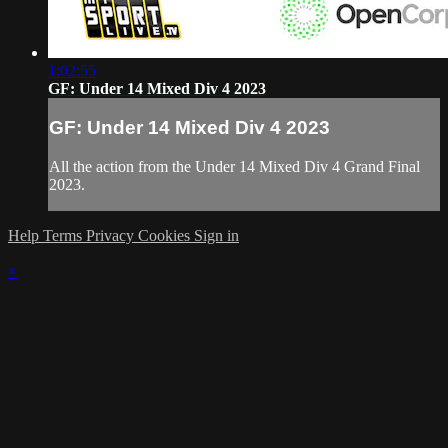
1:02:55
GF: Under 14 Mixed Div 4 2023
GF: Under 14 Mixed Div 4 2023
All the action from the Under 14 Mixed Div 4 Grand Final
2023.
Help
Terms
Privacy
Cookies
Sign in
×