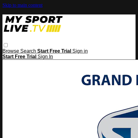
Skip to main content
Browse
Search
Start Free Trial
Sign in
Start Free Trial
Sign In