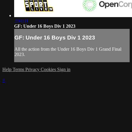
2:04:31
GF: Under 16 Boys Div 1 2023
GF: Under 16 Boys Div 1 2023
All the action from the Under 16 Boys Div 1 Grand Final
2023.
Help
Terms
Privacy
Cookies
Sign in
×