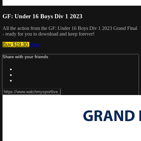
GF: Under 16 Boys Div 1 2023
All the action from the GF: Under 16 Boys Div 1 2023 Grand Final
- ready for you to download and keep forever!
Buy $19.30
Share
Share with your friends