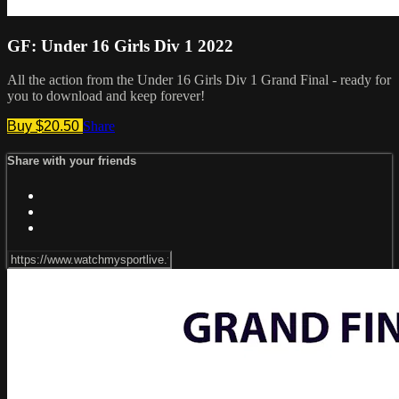
GF: Under 16 Girls Div 1 2022
All the action from the Under 16 Girls Div 1 Grand Final - ready for
you to download and keep forever!
Buy $20.50
Share
Share with your friends