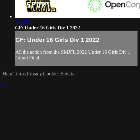
1:19:52
GF: Under 16 Girls Div 1 2022
GF: Under 16 Girls Div 1 2022
All the action from the SMJFL 2022 Under 16 Girls Div 1
Grand Final.
Help
Terms
Privacy
Cookies
Sign in
×