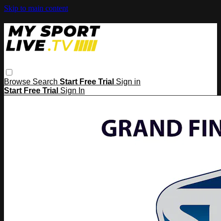
Skip to main content
Browse
Search
Start Free Trial
Sign in
Start Free Trial
Sign In