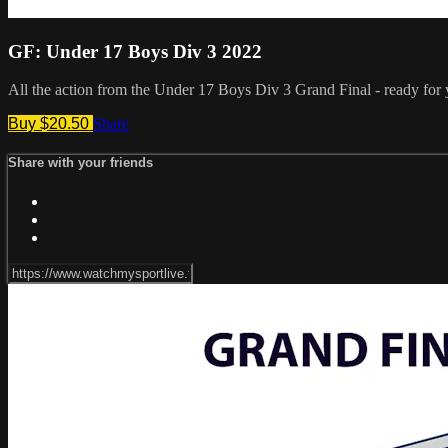
GF: Under 17 Boys Div 3 2022
All the action from the Under 17 Boys Div 3 Grand Final - ready for
Buy $20.50
Share
Share with your friends