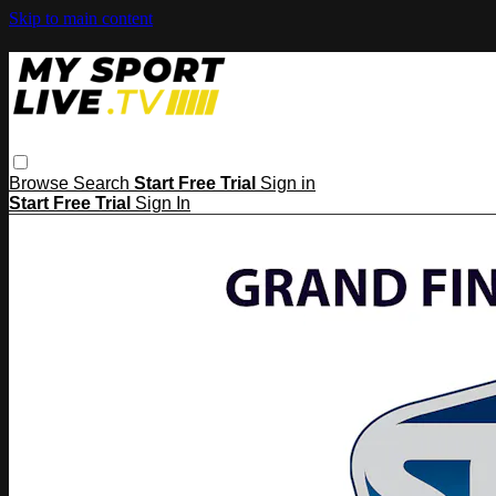
Skip to main content
Browse
Search
Start Free Trial
Sign in
Start Free Trial
Sign In