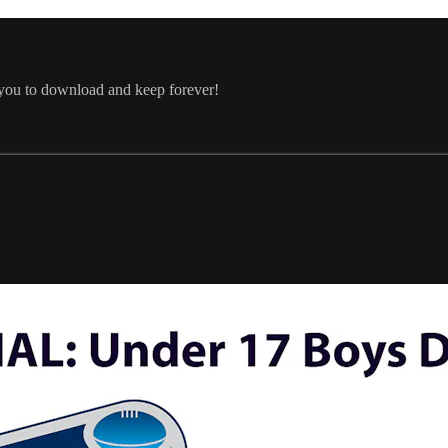
 you to download and keep forever!