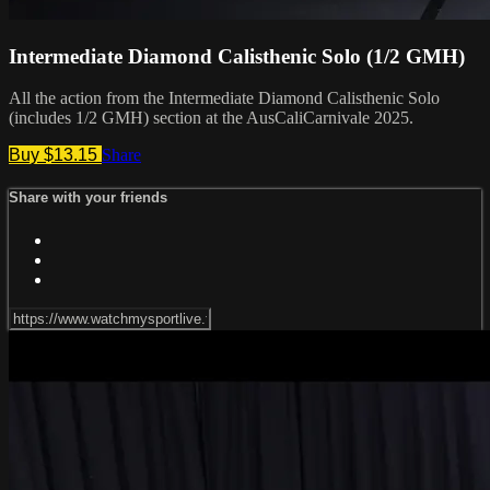
Intermediate Diamond Calisthenic Solo (1/2 GMH)
All the action from the Intermediate Diamond Calisthenic Solo
(includes 1/2 GMH) section at the AusCaliCarnivale 2025.
Buy $13.15
Share
Share with your friends