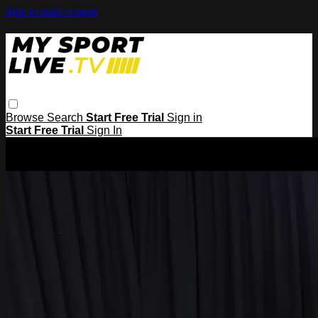
Skip to main content
Browse
Search
Start Free Trial
Sign in
Start Free Trial
Sign In