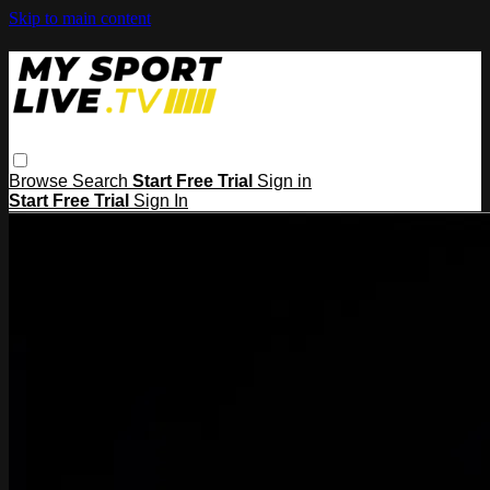
Skip to main content
Browse
Search
Start Free Trial
Sign in
Start Free Trial
Sign In