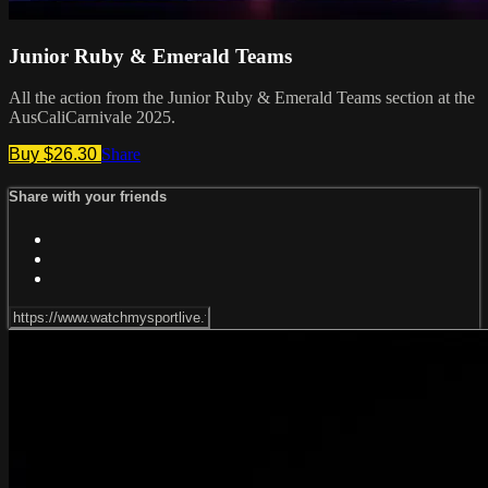
Junior Ruby & Emerald Teams
All the action from the Junior Ruby & Emerald Teams section at the
AusCaliCarnivale 2025.
Buy $26.30
Share
Share with your friends