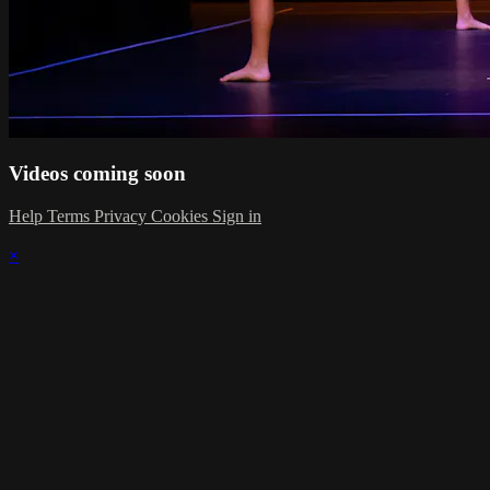
Videos coming soon
Help
Terms
Privacy
Cookies
Sign in
×