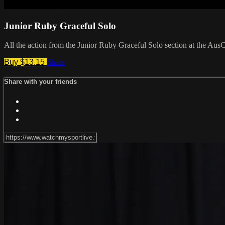
Junior Ruby Graceful Solo
All the action from the Junior Ruby Graceful Solo section at the Aus
Buy $13.15
Share
Share with your friends