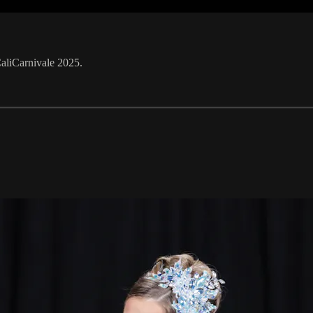
CaliCarnivale 2025.