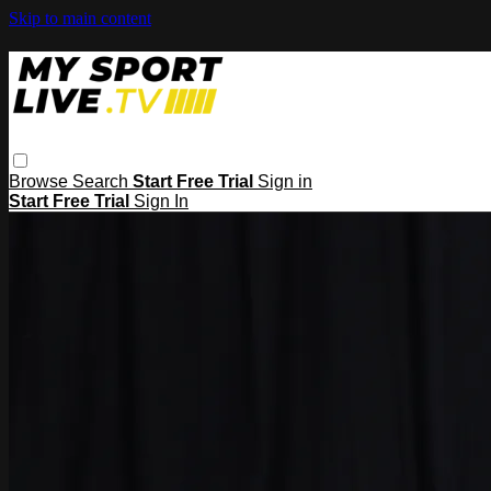
Skip to main content
Browse
Search
Start Free Trial
Sign in
Start Free Trial
Sign In