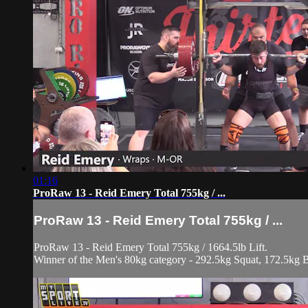
01:16
ProRaw 13 - Reid Emery Total 755kg / ...
ProRaw 13 - Reid Emery Total 755kg / ...
ProRaw 13 - Reid Emery Total 755kg / 1664.5lb Lift.
Winner of the Men's 80kg category - 292.5kg Squat, 172.5kg 