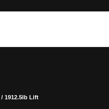
 1912.5lb Lift