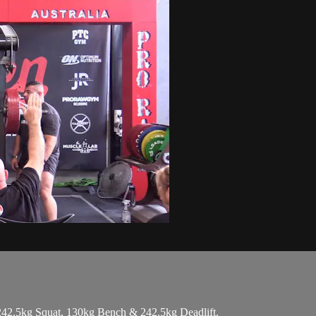
242.5kg Squat, 130kg Bench & 242.5kg Deadlift.