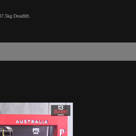
7.5kg Deadlift.