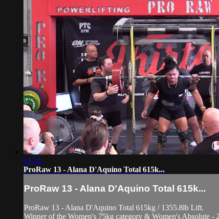
01:14
ProRaw 13 - Alana D'Aquino Total 615k...
ProRaw 13 - Alana D'Aquino Total 615k...
ProRaw 13 - Alana D'Aquino Total 615kg / 1355.8lb Lift.
Winner of the Women's 75kg category & Women's Absolute - 