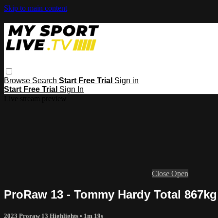
Skip to main content
Browse
Search
Start Free Trial
Sign in
Start Free Trial
Sign In
Live stream preview
Close
Open
ProRaw 13 - Tommy Hardy Total 867kg /
2023 Proraw 13 Highlights
• 1m 19s