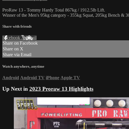
ProRaw 13 - Tommy Hardy Total 867kg / 1912.5lb Lift.
Winner of the Men's 95kg category - 355kg Squat, 205kg Bench & 30
Share with friends
Facebook
X
Email
Share on Facebook
Share on X
Share via Email
Watch anywhere, anytime
Android
Android TV
iPhone
Apple TV
Up Next in
2023 Proraw 13 Highlights