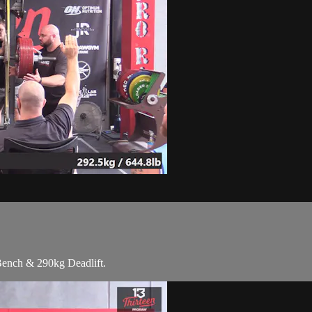
Bench & 290kg Deadlift.