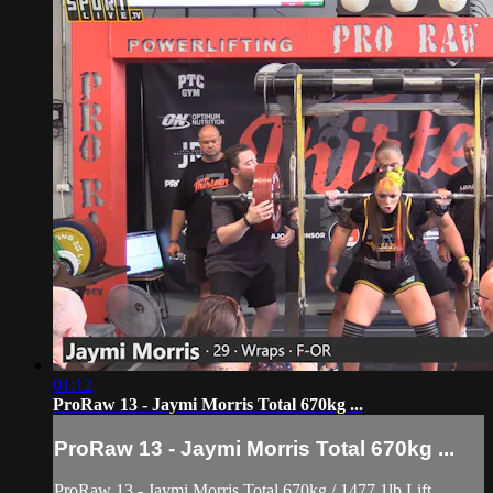
01:12
ProRaw 13 - Jaymi Morris Total 670kg ...
ProRaw 13 - Jaymi Morris Total 670kg ...
ProRaw 13 - Jaymi Morris Total 670kg / 1477.1lb Lift.