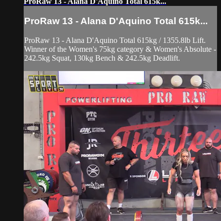
ProRaw 13 - Alana D'Aquino Total 615k...
ProRaw 13 - Alana D'Aquino Total 615k...
ProRaw 13 - Alana D'Aquino Total 615kg / 1355.8lb Lift.
Winner of the Women's 75kg category & Women's Absolute -
242.5kg Squat, 130kg Bench & 242.5kg Deadlift.