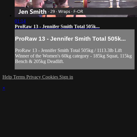
01:14
ProRaw 13 - Jennifer Smith Total 505k...
ProRaw 13 - Jennifer Smith Total 505k...
ProRaw 13 - Jennifer Smith Total 505kg / 1113.3lb Lift
Winner of the Women's 60kg category - 185kg Squat, 115kg
Bench & 205kg Deadlift.
Help
Terms
Privacy
Cookies
Sign in
×