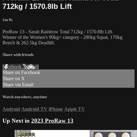
712kg / 1570.8lb Lift
1m 9s
ProRaw 13 - Sarah Rainbow Total 712kg / 1570.8lb Lift.
Winner of the Women's 90kg+ category - 280kg Squat, 170kg
Bench & 262.5kg Deadlift.
Share with friends
Facebook
X
Email
Share on Facebook
Share on X
Share via Email
Watch anywhere, anytime
Android
Android TV
iPhone
Apple TV
Up Next in
2023 ProRaw 13