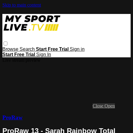
Skip to main content
Browse
Search
Start Free Trial
Sign in
Start Free Trial
Sign In
Live stream preview
Close
Open
ProRaw
ProRaw 13 - Sarah Rainbow Total