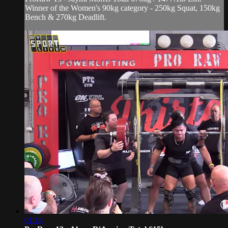
Winner of the Women's 90kg category - 250kg Squat, 150kg
Bench & 270kg Deadlift.
01:14