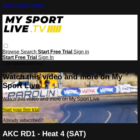
Skip to main content
Browse
Search
Start Free Trial
Sign in
Start Free Trial
Sign In
Live stream preview
Watch this video and more on My
Sport Live
Watch this video and more on My Sport Live
Start your free trial
Already subscribed?
Sign in
AKC RD1 - Heat 4 (SAT)