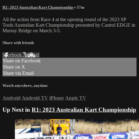
R1: 2023 Australian Kart Championship
• 57m
All the action from Race 4 at the opening round of the 2023 SP
Tools Australian Kart Championship presented by Castrol EDGE in
Murray Bridge on March 3-5.
Share with friends
Facebook
X
Email
Share on Facebook
Share on X
Share via Email
Watch anywhere, anytime
Android
Android TV
iPhone
Apple TV
Up Next in
R1: 2023 Australian Kart Championship