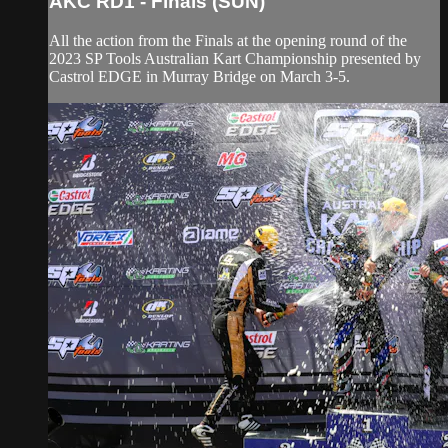
AKC RD1 - Finals (SUN)
All the action from the Finals at the opening round of the
2023 SP Tools Australian Kart Championship presented by
Castrol EDGE in Murray Bridge on March 3-5.