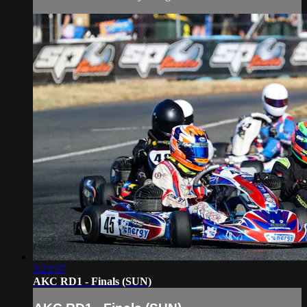
3:23:37
AKC RD1 - Finals (SUN)