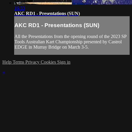
16:33
AKC RD1 - Presentations (SUN)
AKC RD1 - Presentations (SUN)
All the Presentations from the opening round of the 2023 SP
Tools Australian Kart Championship presented by Castrol
EDGE in Murray Bridge on March 3-5.
Help
Terms
Privacy
Cookies
Sign in
×