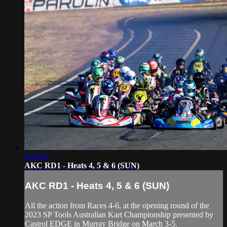
4:53:02
AKC RD1 - Heats 4, 5 & 6 (SUN)
AKC RD1 - Heats 4, 5 & 6 (SUN)
All the action from Races 4-6, at the opening round of the
2023 SP Tools Australian Kart Championship presented by
Castrol EDGE in Murray Bridge on March 3-5.