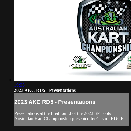
19:03
2023 AKC RD5 - Presentations
2023 AKC RD5 - Presentations
Presentations at the final round of the 2023 SP Tools
Australian Kart Championship presented by Castrol EDGE.