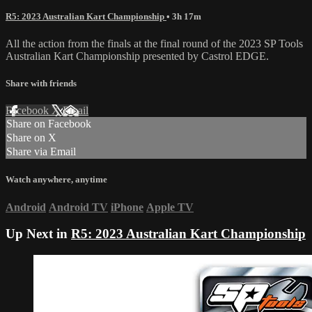
R5: 2023 Australian Kart Championship
• 3h 17m
All the action from the finals at the final round of the 2023 SP Tools
Australian Kart Championship presented by Castrol EDGE.
Share with friends
Facebook
X
Email
Share on Facebook
Share on X
Share via Email
Watch anywhere, anytime
Android
Android TV
iPhone
Apple TV
Up Next in
R5: 2023 Australian Kart Championship