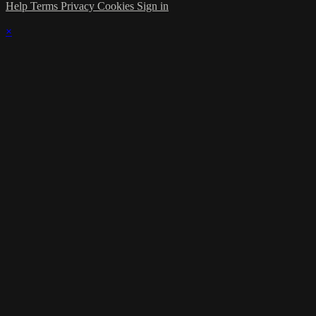
Help
Terms
Privacy
Cookies
Sign in
×