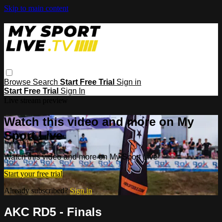
Skip to main content
Browse
Search
Start Free Trial
Sign in
Start Free Trial
Sign In
Live stream preview
Watch this video and more on My
Sport Live
Watch this video and more on My Sport Live
Start your free trial
Already subscribed?
Sign in
AKC RD5 - Finals