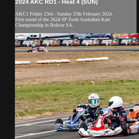
2024 AKC RD1 - Heat 4 (SUN)
AKC1 Friday 23rd - Sunday 25th February 2024.
First round of the 2024 SP Tools Australian Kart
Championship in Bolivar SA.