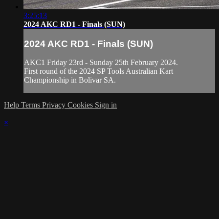
3:25:13
2024 AKC RD1 - Finals (SUN)
2024 AKC RD1 - Finals (SUN)
AKC1 Friday 23rd - Sunday 25th February 2024.
First round of the 2024 SP Tools Australian Kart
Championship in Bolivar SA.
Help
Terms
Privacy
Cookies
Sign in
×