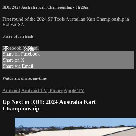
RD1: 2024 Australia Kart Championship
• 3h 28m
First round of the 2024 SP Tools Australian Kart Championship in
Bolivar SA.
Share with friends
Facebook
X
Email
Share on Facebook
Share on X
Share via Email
Watch anywhere, anytime
Android
Android TV
iPhone
Apple TV
Up Next in
RD1: 2024 Australia Kart
Championship