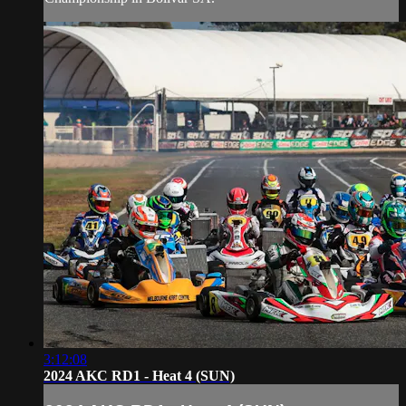
3:12:08
2024 AKC RD1 - Heat 4 (SUN)