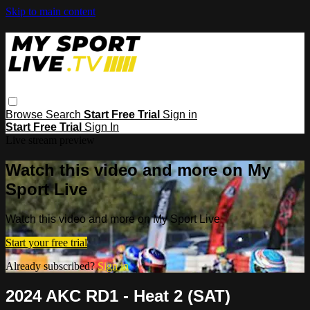
Skip to main content
Browse
Search
Start Free Trial
Sign in
Start Free Trial
Sign In
Live stream preview
Watch this video and more on My
Sport Live
Watch this video and more on My Sport Live
Start your free trial
Already subscribed?
Sign in
2024 AKC RD1 - Heat 2 (SAT)