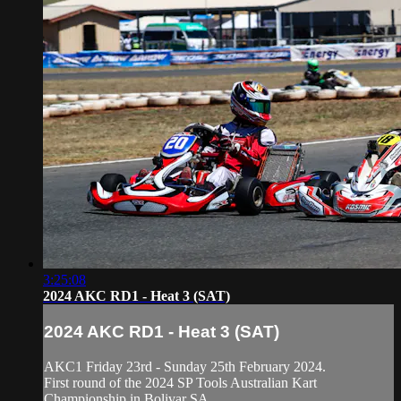
3:25:08
2024 AKC RD1 - Heat 3 (SAT)
2024 AKC RD1 - Heat 3 (SAT)
AKC1 Friday 23rd - Sunday 25th February 2024.
First round of the 2024 SP Tools Australian Kart
Championship in Bolivar SA.