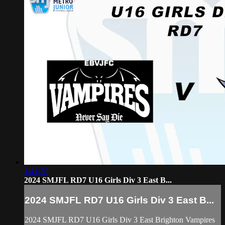
1:41:30
2024 SMJFL RD7 U16 Girls Div 3 East B...
2024 SMJFL RD7 U16 Girls Div 3 East B...
2024 SMJFL RD7 U16 Girls Div 3 East Brighton Vampires