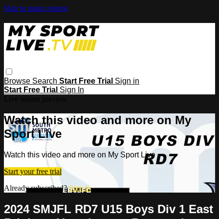
Skip to main content
Browse
Search
Start Free Trial
Sign in
Start Free Trial
Sign In
Live stream preview
Watch this video and more on My
Sport Live
Watch this video and more on My Sport Live
Start your free trial
Already subscribed?
Sign in
2024 SMJFL RD7 U15 Boys Div 1 East