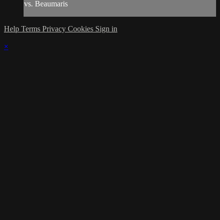
vs. Beaumaris
Help
Terms
Privacy
Cookies
Sign in
×