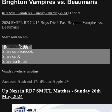
Brighton Vampires vs. Beaumaris
RD7 SMJFL Matches - Sunday 26th May 2024
• 1h 55m
2024 SMJFL RD7 U15 Boys Div 1 East Brighton Vampires vs.
Beaumaris
Share with friends
Facebook
X
Email
Share on Facebook
Share on X
Share via Email
Watch anywhere, anytime
Android
Android TV
iPhone
Apple TV
Up Next in
RD7 SMJFL Matches - Sunday 26th
May 2024